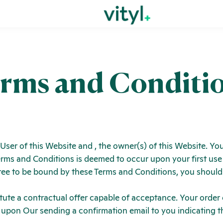
rms and Conditi
 User of this Website and
, the owner(s) of this Website. 
 Terms and Conditions is deemed to occur upon your first use
agree to be bound by these Terms and Conditions, you shoul
itute a contractual offer capable of acceptance. Your order
 upon Our sending a confirmation email to you indicating t