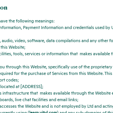
ion
 have the following meanings:
information, Payment Information and credentials used by U
 audio, video, software, data compilations and any other f
 this Website;
ilities, tools, services or information that
makes available t
you through this Website, specifically use of the
proprietary
ired for the purchase of Services from this Website. This inc
ort codes;
 located at [ADDRESS];
 infrastructure that
makes available through the Website ei
ards, live chat facilities and email links;
t accesses the Website and is not employed by
Ltd and actin
urrently using (
learn.vityl.com
) and any sub-domains of thi