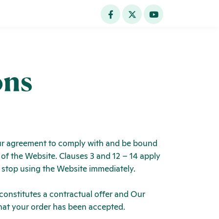
ons
Your agreement to comply with and be bound
 of the Website. Clauses 3 and 12 – 14 apply
d stop using the Website immediately.
 constitutes a contractual offer and Our
hat your order has been accepted.