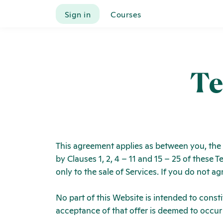
Sign in
Courses
Te
This agreement applies as between you, the
by Clauses 1, 2, 4 – 11 and 15 – 25 of these
only to the sale of Services. If you do not 
No part of this Website is intended to const
acceptance of that offer is deemed to occur