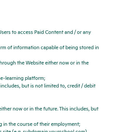
sers to access Paid Content and / or any
orm of information capable of being stored in
hrough the Website either now or in the
 e-learning platform;
ludes, but is not limited to, credit / debit
ther now or in the future. This includes, but
g in the course of their employment;
s site (e.g. subdomain.yourschool.com)