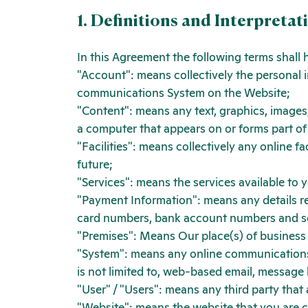
1. Definitions and Interpretat
In this Agreement the following terms shall
"Account": means collectively the personal 
communications System on the Website;
"Content": means any text, graphics, images,
a computer that appears on or forms part of
"Facilities": means collectively any online fac
future;
"Services": means the services available to 
"Payment Information": means any details requ
card numbers, bank account numbers and s
"Premises": Means Our place(s) of business
"System": means any online communications
is not limited to, web-based email, message bo
"User" / "Users": means any third party tha
"Website": means the website that you are c