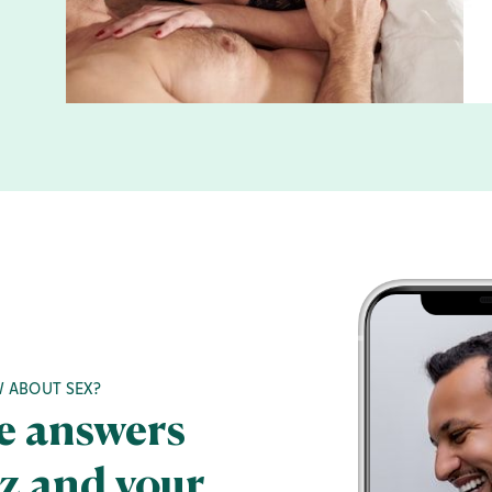
 ABOUT SEX?
he answers
iz and your