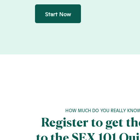
Start Now
HOW MUCH DO YOU REALLY KNOW
Register to get t
to the SEX 101 Qu