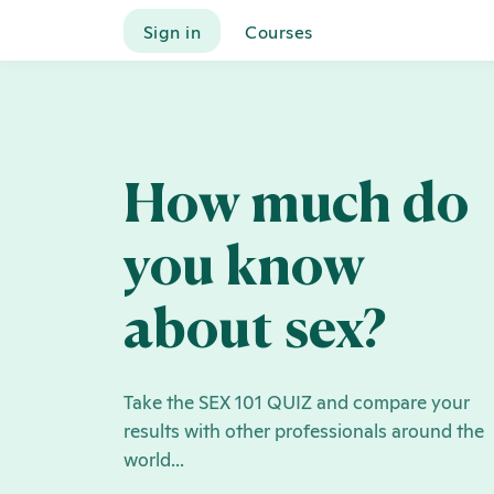
Sign in
Courses
How much do
you know
about sex?
Take the SEX 101 QUIZ and compare your
results with other professionals around the
world...